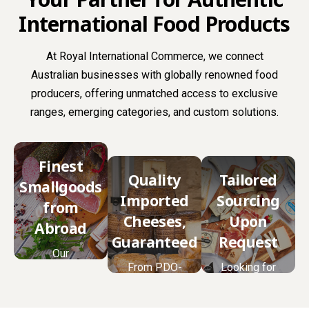
International Food Products
At Royal International Commerce, we connect
Australian businesses with globally renowned food
producers, offering unmatched access to exclusive
ranges, emerging categories, and custom solutions.
Finest
Quality
Tailored
Smallgoods
Imported
Sourcing
from
Cheeses,
Upon
Abroad
Guaranteed
Request
Our
From PDO-
Looking for
smallgoods
certified
something
range is
classics to
unique? We