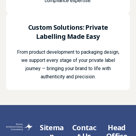
compliance expertise.
Custom Solutions:
Private
Labelling
Made Easy
From product development to packaging design,
we support every stage of your private label
journey — bringing your brand to life with
authenticity and precision.
Sitema
Contac
Head
p
t Us
Office