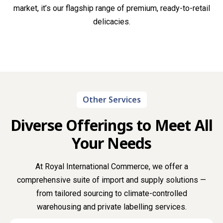
market, it’s our flagship range of premium, ready-to-retail
delicacies.
Other Services
Diverse Offerings to Meet All
Your Needs
At Royal International Commerce, we offer a
comprehensive suite of import and supply solutions —
from tailored sourcing to climate-controlled
warehousing and private labelling services.