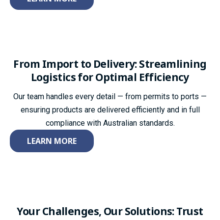
From Import to Delivery: Streamlining
Logistics for Optimal Efficiency
Our team handles every detail — from permits to ports —
ensuring products are delivered efficiently and in full
compliance with Australian standards.
LEARN MORE
Your Challenges, Our
Solutions: Trust