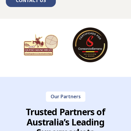
CONTACT US
Our Partners
Trusted Partners of
Australia’s Leading