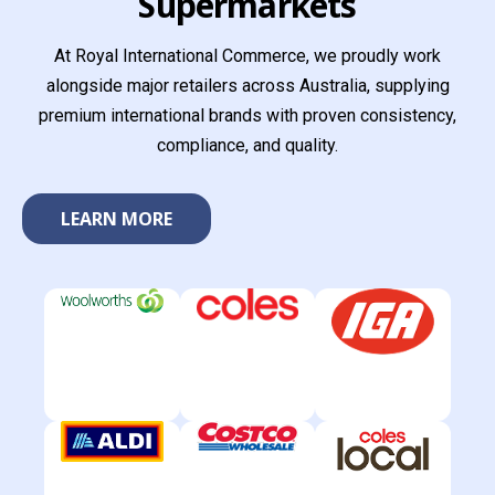
Supermarkets
At Royal International Commerce, we proudly work
alongside major retailers across Australia, supplying
premium international brands with proven consistency,
compliance, and quality.
LEARN MORE