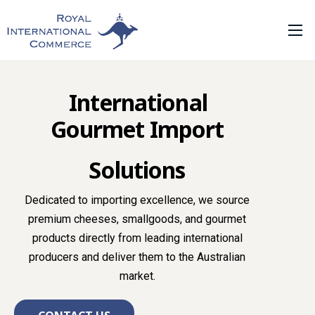
Home
About Us
International
What We Do
Gourmet Import
Our Range
Solutions
Private Label
Contact Us
Dedicated to importing excellence, we source
premium cheeses, smallgoods, and gourmet
tidbit foods
products directly from leading international
producers and deliver them to the Australian
market.