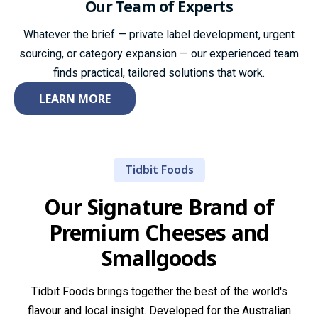
Our Team
of Experts
Whatever the brief — private label development, urgent
sourcing, or category expansion — our experienced team
finds practical, tailored solutions that work.
LEARN MORE
Tidbit Foods
Our Signature Brand of
Premium
Cheeses and
Smallgoods
Tidbit Foods brings together the best of the world's
flavour and local insight. Developed for the Australian