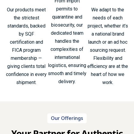
From import
permits to
Our products meet
We adapt to the
quarantine and
the strictest
needs of each
biosecurity, our
standards, backed
project, whether it’s
dedicated team
by SQF
a national brand
handles the
certification and
launch or an ad hoc
complexities of
FICA program
sourcing request.
international
membership —
Flexibility and
logistics, ensuring
giving clients total
efficiency are at the
smooth and timely
confidence in every
heart of how we
delivery.
shipment.
work.
Our Offerings
Your Partner for Authentic