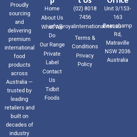
Proudly
Home
(02) 8018
Unit 3/153-
sourcing
7456
163
About Us
and
Beauchamp
info@royalinternational.net.au
What We
delivering
Rd,
Do
Terms &
premium
Matraville
Our Range
Conditions
international
NSW 2036
Private
Privacy
food
Australia
Label
Policy
products
Contact
across
Us
Australia —
Tidbit
trusted by
Foods
leading
retailers and
built on
decades of
industry