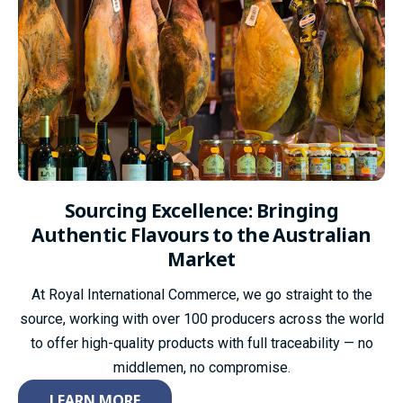
Sourcing Excellence:
Bringing
Authentic Flavours to the Australian
Market
At Royal International Commerce, we go straight to the
source, working with over 100 producers across the world
to offer high-quality products with full traceability — no
middlemen, no compromise.
LEARN MORE