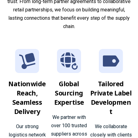
trust. From long-term partner agreements to collaborative
retail partnerships, we focus on building meaningful,
lasting connections that benefit every step of the supply
chain.
Nationwide
Global
Tailored
Reach,
Sourcing
Private Label
Seamless
Expertise
Developmen
Delivery
t
We partner with
over 100 trusted
Our strong
We collaborate
suppliers across
logistics network
closely with clients