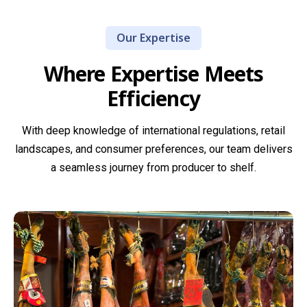
sourced from
trending
offer agile,
producers
artisan
on-demand
Our Expertise
with
varieties, we
sourcing for
generations
Where Expertise Meets
ensure every
hard-to-find
of expertise,
cheese we
products,
Efficiency
delivering
supply meets
limited
bold,
the highest
seasonal
traditional
With deep knowledge of international regulations, retail
standards of
ranges, or
flavours that
landscapes, and consumer preferences, our team delivers
quality,
exclusive
reflect true
a seamless journey from producer to shelf.
flavour, and
brand
regional
compliance.
requests.
heritage.
Read more
Read more
Read more