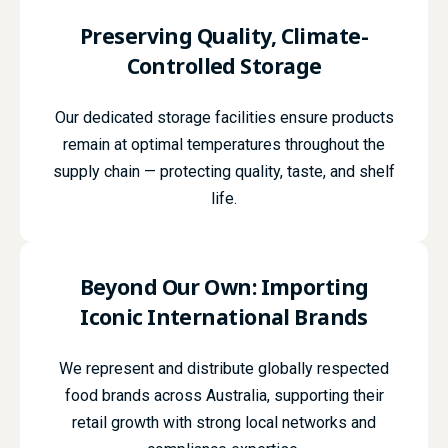
Preserving Quality,
Climate-
Controlled
Storage
Our dedicated storage facilities ensure products
remain at optimal temperatures throughout the
supply chain — protecting quality, taste, and shelf
life.
Beyond Our Own:
Importing
Iconic
International Brands
We represent and distribute globally respected
food brands across Australia, supporting their
retail growth with strong local networks and