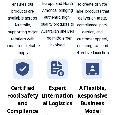
Europe and North
ensures our
to create private
America, bringing
products are
label products that
authentic, high-
available across
deliver on taste,
quality products to
Australia,
compliance, pack
Australian shelves
supporting major
design, and
— no middlemen
retailers with
customer appeal,
involved.
consistent, reliable
ensuring fast and
supply.
effective launches.
Certified
Expert
A Flexible,
Food Safety
Internation
Responsive
and
al Logistics
Business
Compliance
Model