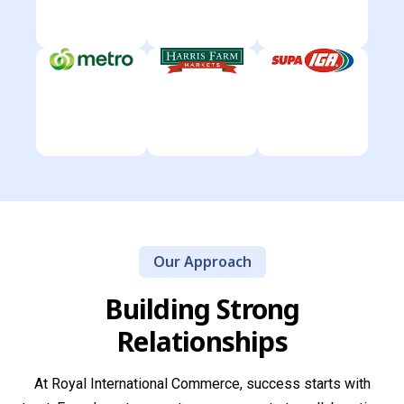
Our Approach
Building Strong
Relationships
At Royal International Commerce, success starts with